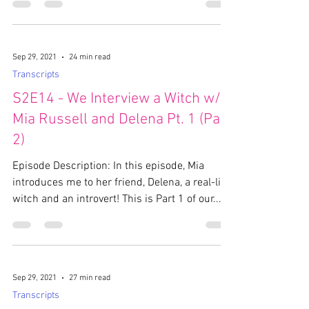
Sep 29, 2021
24 min read
Transcripts
S2E14 - We Interview a Witch w/
Mia Russell and Delena Pt. 1 (Part
2)
Episode Description: In this episode, Mia
introduces me to her friend, Delena, a real-life
witch and an introvert! This is Part 1 of our...
Sep 29, 2021
27 min read
Transcripts