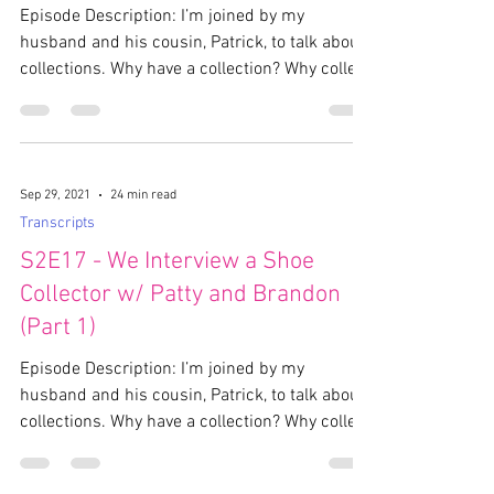
Episode Description: I’m joined by my
husband and his cousin, Patrick, to talk about
collections. Why have a collection? Why collect
the...
Sep 29, 2021
24 min read
Transcripts
S2E17 - We Interview a Shoe
Collector w/ Patty and Brandon
(Part 1)
Episode Description: I’m joined by my
husband and his cousin, Patrick, to talk about
collections. Why have a collection? Why collect
the...