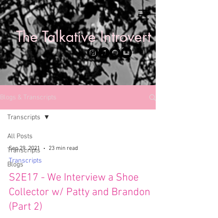
The Talkative Introvert
Blogs & Transcripts
Transcripts
All Posts
Sep 29, 2021
23 min read
Transcripts
Transcripts
Blogs
S2E17 - We Interview a Shoe
Collector w/ Patty and Brandon
(Part 2)