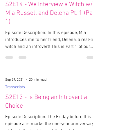
S2E14 - We Interview a Witch w/
Mia Russell and Delena Pt. 1 (Part
1)
Episode Description: In this episode, Mia
introduces me to her friend, Delena, a real-life
witch and an introvert! This is Part 1 of our...
Sep 29, 2021
20 min read
Transcripts
S2E13 - Is Being an Introvert a
Choice
Episode Description: The Friday before this
episode airs marks the one-year anniversary