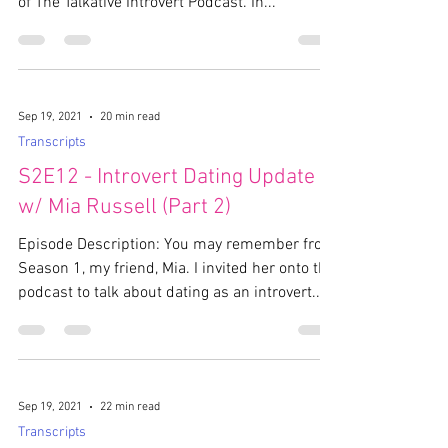
of The Talkative Introvert Podcast. In...
Sep 19, 2021
20 min read
Transcripts
S2E12 - Introvert Dating Update
w/ Mia Russell (Part 2)
Episode Description: You may remember from
Season 1, my friend, Mia. I invited her onto the
podcast to talk about dating as an introvert....
Sep 19, 2021
22 min read
Transcripts