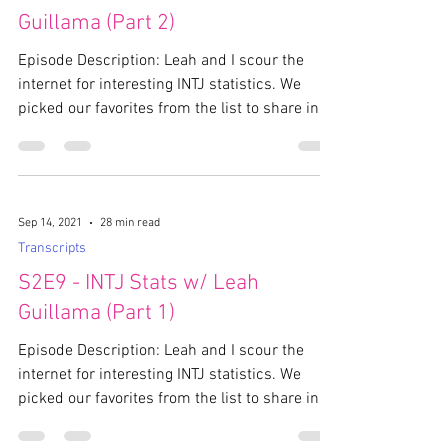
Guillama (Part 2)
Episode Description: Leah and I scour the
internet for interesting INTJ statistics. We
picked our favorites from the list to share in...
Sep 14, 2021
28 min read
Transcripts
S2E9 - INTJ Stats w/ Leah
Guillama (Part 1)
Episode Description: Leah and I scour the
internet for interesting INTJ statistics. We
picked our favorites from the list to share in...