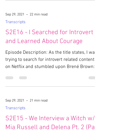
Sep 29, 2021
22 min read
Transcripts
S2E16 - I Searched for Introvert
and Learned About Courage
Episode Description: As the title states, I was
trying to search for introvert related content
on Netflix and stumbled upon Brené Brown:...
Sep 29, 2021
21 min read
Transcripts
S2E15 - We Interview a Witch w/
Mia Russell and Delena Pt. 2 (Part