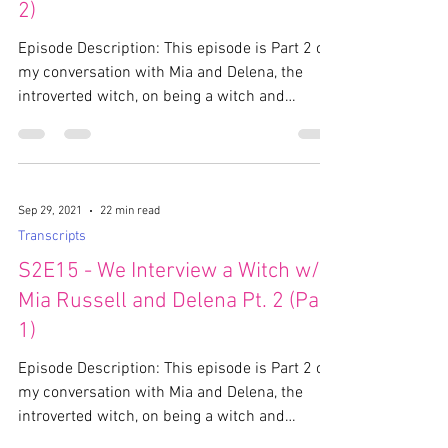
2)
Episode Description: This episode is Part 2 of
my conversation with Mia and Delena, the
introverted witch, on being a witch and
paganism....
Sep 29, 2021
22 min read
Transcripts
S2E15 - We Interview a Witch w/
Mia Russell and Delena Pt. 2 (Part
1)
Episode Description: This episode is Part 2 of
my conversation with Mia and Delena, the
introverted witch, on being a witch and
paganism....