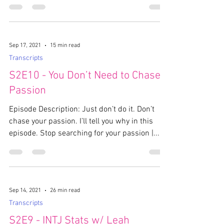
Sep 17, 2021
15 min read
Transcripts
S2E10 - You Don’t Need to Chase
Passion
Episode Description: Just don’t do it. Don’t
chase your passion. I’ll tell you why in this
episode. Stop searching for your passion |...
Sep 14, 2021
26 min read
Transcripts
S2E9 - INTJ Stats w/ Leah