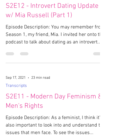
S2E12 - Introvert Dating Update
w/ Mia Russell (Part 1)
Episode Description: You may remember from
Season 1, my friend, Mia. I invited her onto the
podcast to talk about dating as an introvert....
Sep 17, 2021
23 min read
Transcripts
S2E11 - Modern Day Feminism &
Men's Rights
Episode Description: As a feminist, I think it’s
also important to look into and understand the
issues that men face. To see the issues...