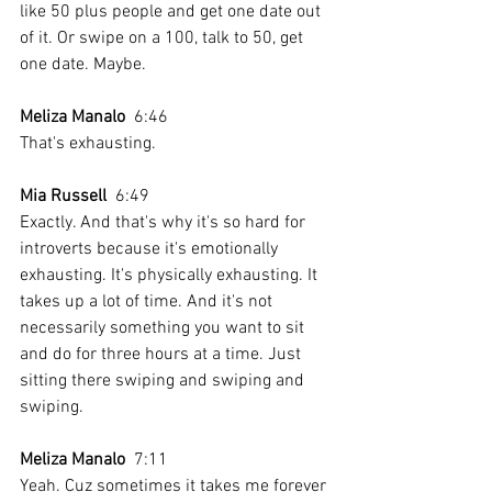
like 50 plus people and get one date out 
of it. Or swipe on a 100, talk to 50, get 
one date. Maybe.
Meliza Manalo
  6:46  
That's exhausting.
Mia Russell
  6:49  
Exactly. And that's why it's so hard for 
introverts because it's emotionally 
exhausting. It's physically exhausting. It 
takes up a lot of time. And it's not 
necessarily something you want to sit 
and do for three hours at a time. Just 
sitting there swiping and swiping and 
swiping. 
Meliza Manalo
  7:11  
Yeah. Cuz sometimes it takes me forever 