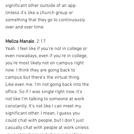
significant other outside of an app. 
Unless it's like a church group or 
something that they go to continuously 
over and over time.
Meliza Manalo
  2:17  
Yeah. I feel like if you're not in college or 
even nowadays, even if you're in college, 
you're most likely not on campus right 
now. I think they are going back to 
campus but there's the virtual thing. 
Like even me. I'm not going back into the 
office. So if I was single right now, it's 
not like I'm talking to someone at work 
constantly. It's not like I can meet my 
significant other. I mean, I guess you 
could chat with people, but I don't just 
casually chat with people at work unless 