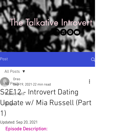
The Talkative Introvert
Post
All Posts
Oreo
All Posts
Sep 19, 2021
22 min read
S2E12 - Introvert Dating
Transcripts
Update w/ Mia Russell (Part
Blogs
1)
Updated:
Sep 20, 2021
Episode Description: