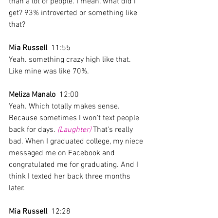
than a lot of people. I mean, what did I 
get? 93% introverted or something like 
that?
Mia Russell
  11:55  
Yeah. something crazy high like that. 
Like mine was like 70%. 
Meliza Manalo
  12:00  
Yeah. Which totally makes sense. 
Because sometimes I won't text people 
back for days. 
(Laughter)
 That's really 
bad. When I graduated college, my niece 
messaged me on Facebook and 
congratulated me for graduating. And I 
think I texted her back three months 
later. 
Mia Russell
  12:28  