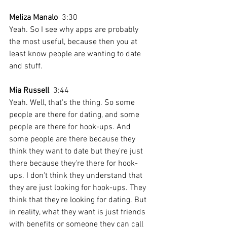
Meliza Manalo
  3:30  
Yeah. So I see why apps are probably 
the most useful, because then you at 
least know people are wanting to date 
and stuff.
Mia Russell
  3:44  
Yeah. Well, that's the thing. So some 
people are there for dating, and some 
people are there for hook-ups. And 
some people are there because they 
think they want to date but they're just 
there because they're there for hook-
ups. I don't think they understand that 
they are just looking for hook-ups. They 
think that they're looking for dating. But 
in reality, what they want is just friends 
with benefits or someone they can call 