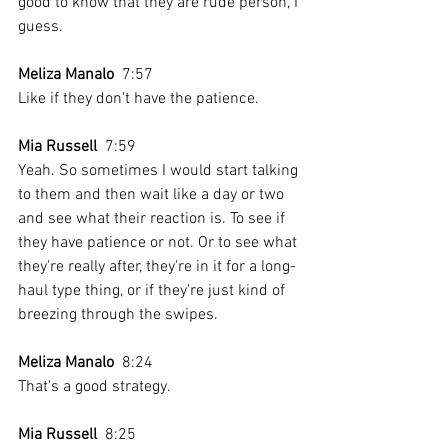
good to know that they are rude person, I 
guess.
Meliza Manalo
  7:57  
Like if they don't have the patience.
Mia Russell
  7:59  
Yeah. So sometimes I would start talking 
to them and then wait like a day or two 
and see what their reaction is. To see if 
they have patience or not. Or to see what 
they're really after, they're in it for a long-
haul type thing, or if they're just kind of 
breezing through the swipes.
Meliza Manalo
  8:24  
That's a good strategy.
Mia Russell
  8:25  