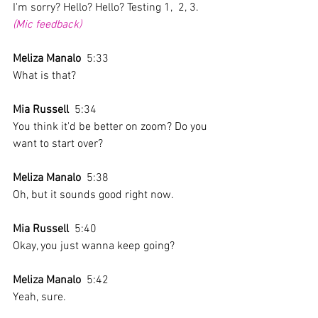
I'm sorry? Hello? Hello? Testing 1,  2, 3. 
(Mic feedback)
Meliza Manalo
  5:33  
What is that?
Mia Russell
  5:34  
You think it'd be better on zoom? Do you 
want to start over? 
Meliza Manalo
  5:38  
Oh, but it sounds good right now. 
Mia Russell
  5:40  
Okay, you just wanna keep going? 
Meliza Manalo
  5:42  
Yeah, sure. 