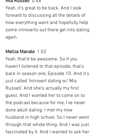
Mia Russell
  0:46  
Yeah, it's great to be back. And I look 
forward to discussing all the details of 
how everything went and hopefully help 
some introverts out there get into dating 
again.
Meliza Manalo
  1:02  
Yeah, that'd be awesome. So if you 
haven't listened to that episode, that's 
back in season one, Episode 10. And it's 
just called 'Introvert dating w/ Mia 
Russell'. And she's actually my first 
guest. And I wanted her to come on to 
the podcast because for me, I've never 
done adult dating. I met my now 
husband in high school. So I never went 
through that whole thing. And I was just 
fascinated by it. And I wanted to ask her 