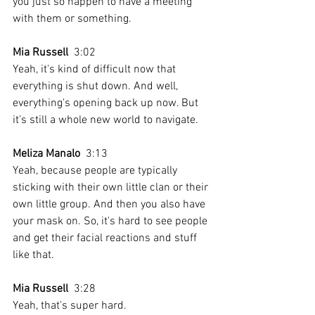
you just so happen to have a meeting 
with them or something.
Mia Russell
  3:02  
Yeah, it's kind of difficult now that 
everything is shut down. And well, 
everything's opening back up now. But 
it's still a whole new world to navigate.
Meliza Manalo
  3:13  
Yeah, because people are typically 
sticking with their own little clan or their 
own little group. And then you also have 
your mask on. So, it's hard to see people 
and get their facial reactions and stuff 
like that.
Mia Russell
  3:28  
Yeah, that's super hard.