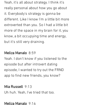
Yeah, it's all about strategy. I think it's 
really personal about how you go about 
it. Everybody's strategy is gonna be 
different. Like I know I'm a little bit more 
extroverted than you. So I had a little bit 
more of the space in my brain for it, you 
know, a bit occupying time and energy, 
but it's still very draining.
Meliza Manalo
  8:59  
Yeah. I don't know if you listened to the 
episode but after introvert dating 
episode, I wanted to try out the FRND 
app to find new friends, you know? 
Mia Russell
  9:13  
Uh huh. Yeah, I've tried that too. 
Meliza Manalo
  9:16  