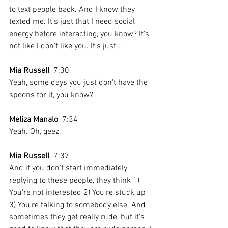
to text people back. And I know they 
texted me. It's just that I need social 
energy before interacting, you know? It's 
not like I don't like you. It's just...
Mia Russell
  7:30  
Yeah, some days you just don't have the 
spoons for it, you know?
Meliza Manalo
  7:34  
Yeah. Oh, geez.
Mia Russell
  7:37  
And if you don't start immediately 
replying to these people, they think 1) 
You're not interested 2) You're stuck up 
3) You're talking to somebody else. And 
sometimes they get really rude, but it's 