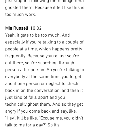
just stopped following them altogether. I 
ghosted them. Because it felt like this is 
too much work.
Mia Russell
  10:02  
Yeah, it gets to be too much. And 
especially if you're talking to a couple of 
people at a time, which happens pretty 
frequently. Because you're just you're 
out there, you're searching through 
person after person. So you're talking to 
everybody at the same time, you forget 
about one person or neglect to check 
back in on the conversation, and then it 
just kind of falls apart and you 
technically ghost them. And so they get 
angry if you come back and say, like, 
"Hey". It'll be like, "Excuse me, you didn't 
talk to me for a day?" So it's 