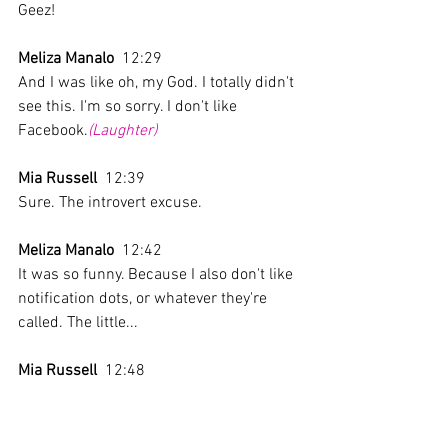
Geez!
Meliza Manalo
  12:29  
And I was like oh, my God. I totally didn't 
see this. I'm so sorry. I don't like 
Facebook.
(Laughter)
Mia Russell
  12:39  
Sure. The introvert excuse. 
Meliza Manalo
  12:42  
It was so funny. Because I also don't like 
notification dots, or whatever they're 
called. The little... 
Mia Russell
  12:48  
Oh, the push notification?
Meliza Manalo
  12:50  