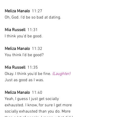
Meliza Manalo
  11:27  
Oh, God. I'd be so bad at dating.
Mia Russell
  11:31  
I think you'd be good.
Meliza Manalo
  11:32  
You think I'd be good? 
Mia Russell
  11:35  
Okay. I think you'd be fine. 
(Laughter)
Just as good as I was.
Meliza Manalo
  11:40  
Yeah, I guess I just get socially 
exhausted. I know, for sure I get more 
socially exhausted than you do. More 