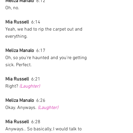
Meliza Manalo
  6:12  
Oh, no.
Mia Russell
  6:14  
Yeah, we had to rip the carpet out and 
everything.
Meliza Manalo
  6:17  
Oh, so you're haunted and you're getting 
sick. Perfect. 
Mia Russell
  6:21  
Right? 
(Laughter)
Meliza Manalo
  6:26  
Okay. Anyways. 
(Laughter)
Mia Russell
  6:28  
Anyways.. So basically, I would talk to 