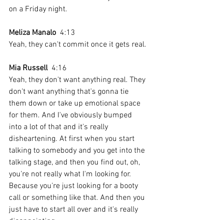
on a Friday night. 
Meliza Manalo
  4:13  
Yeah, they can't commit once it gets real.
Mia Russell
  4:16  
Yeah, they don't want anything real. They 
don't want anything that's gonna tie 
them down or take up emotional space 
for them. And I've obviously bumped 
into a lot of that and it's really 
disheartening. At first when you start 
talking to somebody and you get into the 
talking stage, and then you find out, oh, 
you're not really what I'm looking for. 
Because you're just looking for a booty 
call or something like that. And then you 
just have to start all over and it's really 