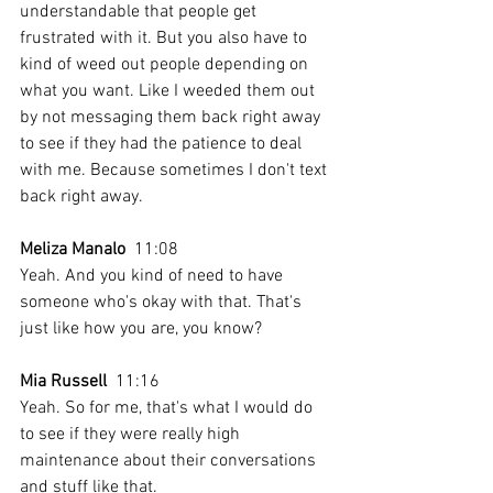
understandable that people get 
frustrated with it. But you also have to 
kind of weed out people depending on 
what you want. Like I weeded them out 
by not messaging them back right away 
to see if they had the patience to deal 
with me. Because sometimes I don't text 
back right away.
Meliza Manalo
  11:08  
Yeah. And you kind of need to have 
someone who's okay with that. That's 
just like how you are, you know?
Mia Russell
  11:16  
Yeah. So for me, that's what I would do 
to see if they were really high 
maintenance about their conversations 
and stuff like that. 