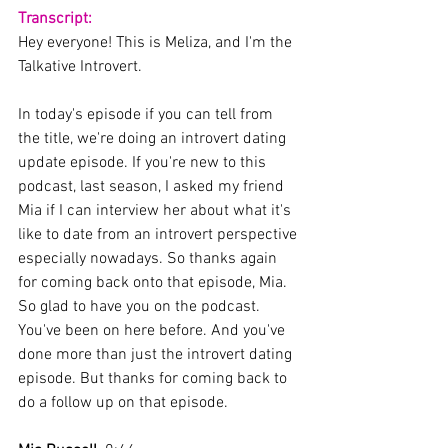
Transcript:
Hey everyone! This is Meliza, and I'm the 
Talkative Introvert.
In today's episode if you can tell from 
the title, we're doing an introvert dating 
update episode. If you're new to this 
podcast, last season, I asked my friend 
Mia if I can interview her about what it's 
like to date from an introvert perspective 
especially nowadays. So thanks again 
for coming back onto that episode, Mia. 
So glad to have you on the podcast. 
You've been on here before. And you've 
done more than just the introvert dating 
episode. But thanks for coming back to 
do a follow up on that episode.