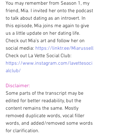
You may remember from Season 1, my 
friend, Mia. I invited her onto the podcast 
to talk about dating as an introvert. In 
this episode, Mia joins me again to give 
us a little update on her dating life.
Check out Mia’s art and follow her on 
social media: 
https://linktr.ee/Miarussell
Check out La Vette Social Club: 
https://www.instagram.com/lavettesoci
alclub/
Disclaimer:
Some parts of the transcript may be 
edited for better readability, but the 
content remains the same. Mostly 
removed duplicate words, vocal filler 
words, and added/removed some words 
for clarification. 