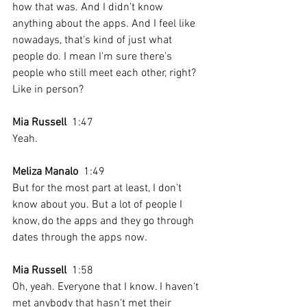
how that was. And I didn't know 
anything about the apps. And I feel like 
nowadays, that's kind of just what 
people do. I mean I'm sure there's 
people who still meet each other, right? 
Like in person?
Mia Russell
  1:47  
Yeah.
Meliza Manalo
  1:49  
But for the most part at least, I don't 
know about you. But a lot of people I 
know, do the apps and they go through 
dates through the apps now.
Mia Russell
  1:58  
Oh, yeah. Everyone that I know. I haven't 
met anybody that hasn't met their 