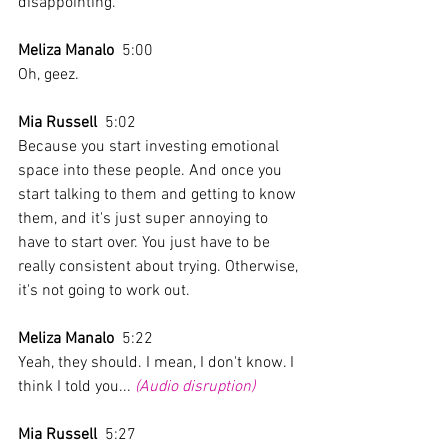
disappointing. 
Meliza Manalo
  5:00  
Oh, geez.
Mia Russell
  5:02  
Because you start investing emotional 
space into these people. And once you 
start talking to them and getting to know 
them, and it's just super annoying to 
have to start over. You just have to be 
really consistent about trying. Otherwise, 
it's not going to work out.
Meliza Manalo
  5:22  
Yeah, they should. I mean, I don't know. I 
think I told you... 
(Audio disruption)
Mia Russell
  5:27  