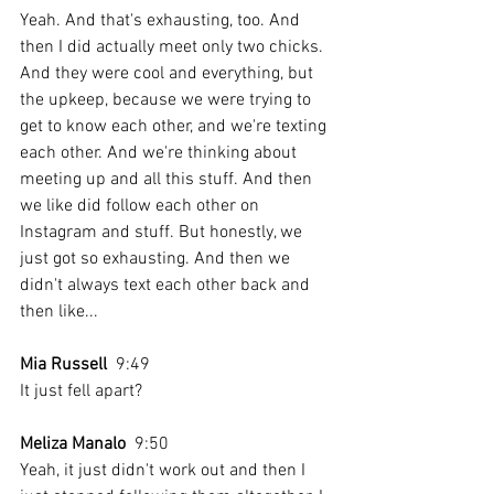
Yeah. And that's exhausting, too. And 
then I did actually meet only two chicks. 
And they were cool and everything, but 
the upkeep, because we were trying to 
get to know each other, and we're texting 
each other. And we're thinking about 
meeting up and all this stuff. And then 
we like did follow each other on 
Instagram and stuff. But honestly, we 
just got so exhausting. And then we 
didn't always text each other back and 
then like...
Mia Russell
  9:49  
It just fell apart?
Meliza Manalo
  9:50  
Yeah, it just didn't work out and then I 