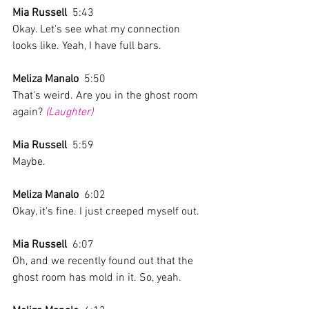
Mia Russell
  5:43  
Okay. Let's see what my connection 
looks like. Yeah, I have full bars.
Meliza Manalo
  5:50  
That's weird. Are you in the ghost room 
again? 
(Laughter)
Mia Russell
  5:59  
Maybe. 
Meliza Manalo
  6:02  
Okay, it's fine. I just creeped myself out.
Mia Russell
  6:07  
Oh, and we recently found out that the 
ghost room has mold in it. So, yeah. 