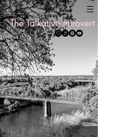
The Talkative Introvert