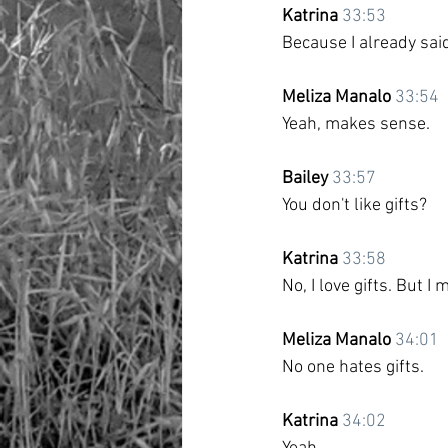
Katrina
33:53
Because I already sai
Meliza Manalo
33:54
Yeah, makes sense.
Bailey
33:57
You don't like gifts?
Katrina
33:58
No, I love gifts. But I m
Meliza Manalo
34:01
No one hates gifts.
Katrina
34:02