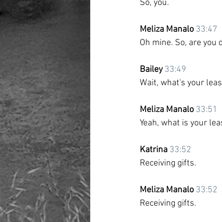
So, you.
Meliza Manalo
33:47
Oh mine. So, are you 
Bailey
33:49
Wait, what's your lea
Meliza Manalo
33:51
Yeah, what is your lea
Katrina
33:52
Receiving gifts. 
Meliza Manalo
33:52
Receiving gifts.