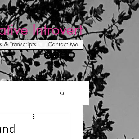
Log In
ative Introvert
s & Transcripts
Contact Me
and