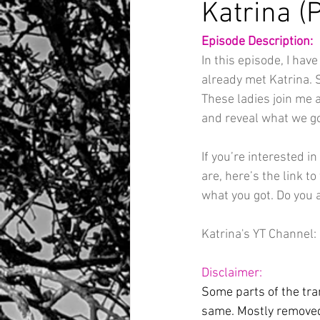
Katrina (P
Episode Description:
In this episode, I hav
already met Katrina. S
These ladies join me 
and reveal what we go
If you’re interested i
are, here’s the link to 
what you got. Do you 
Katrina's YT Channel: 
Disclaimer:
Some parts of the tran
same. Mostly removed