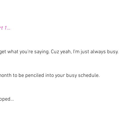
 1...
y get what you're saying. Cuz yeah, I'm just always busy.
month to be penciled into your busy schedule. 
pped...