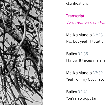
clarification. 
Transcript:
Continuation from Part
Meliza Manalo
32:28
No, but yeah. I totall
Bailey
32:35
I know. It takes me a 
Meliza Manalo
32:39
Yeah, oh my God. I sto
Bailey
32:41
You're so popular.