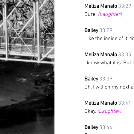
Meliza Manalo
33:29
Sure. 
(Laughter)
Bailey
33:29
Like the inside of it. 
Meliza Manalo
33:35
I know what it is. Bu
Bailey
33:39
Oh, I will on my next 
Meliza Manalo
33:41
Okay. 
(Laughter)
Bailey
33:46