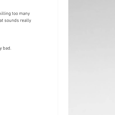
 killing too many 
at sounds really 
ly bad.