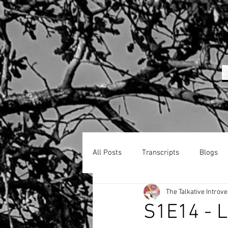
All Posts
Transcripts
Blogs
The Talkative Introve
S1E14 - L