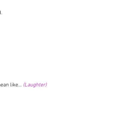
d.
ean like... 
(Laughter)