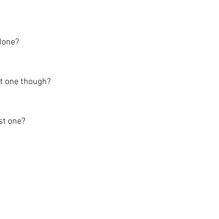
done?
st one though?
st one?