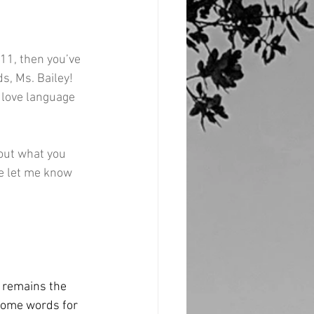
 11, then you’ve 
s, Ms. Bailey! 
 love language 
 out what you 
e let me know 
t remains the 
some words for 