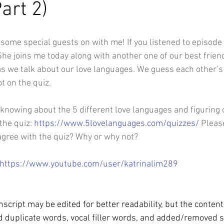
art 2)
e some special guests on with me! If you listened to episode
he joins me today along with another one of our best friend
as we talk about our love languages. We guess each other’s
t on the quiz. 
n knowing about the 5 different love languages and figuring
the quiz: 
https://www.5lovelanguages.com/quizzes/
 Pleas
agree with the quiz? Why or why not?
https://www.youtube.com/user/katrinalim289
script may be edited for better readability, but the conten
 duplicate words, vocal filler words, and added/removed 