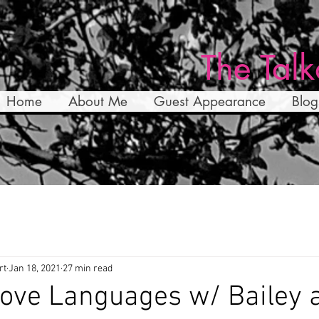
The Talk
Home
About Me
Guest Appearance
Blog
rt
Jan 18, 2021
27 min read
ove Languages w/ Bailey 