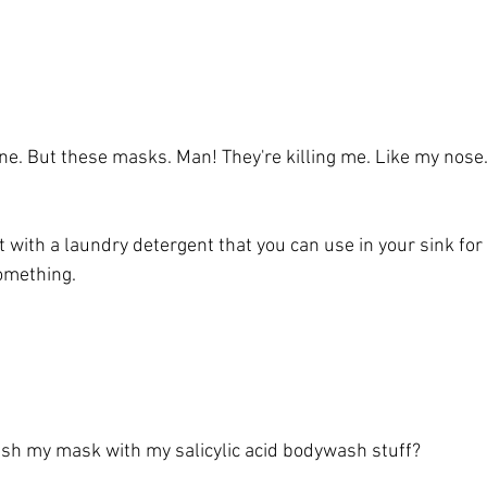
ne. But these masks. Man! They're killing me. Like my nose.
 with a laundry detergent that you can use in your sink for
something. 
wash my mask with my salicylic acid bodywash stuff?