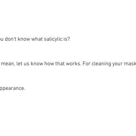
You don't know what salicylic is?
t I mean, let us know how that works. For cleaning your mask
appearance.