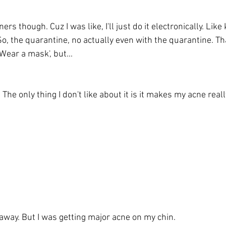
rs though. Cuz I was like, I'll just do it electronically. Like
o, the quarantine, no actually even with the quarantine. Th
Wear a mask', but...
 The only thing I don't like about it is it makes my acne real
away. But I was getting major acne on my chin. 