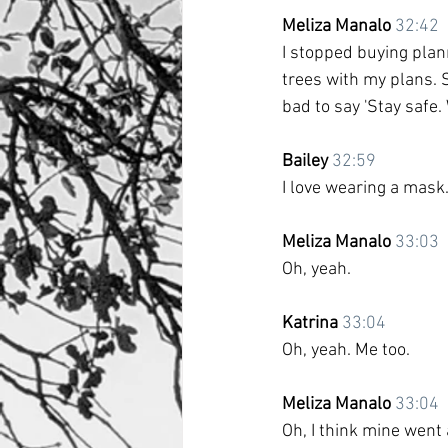
Meliza Manalo
32:42
I stopped buying planne
trees with my plans. S
bad to say 'Stay safe. 
Bailey
32:59
I love wearing a mask.
Meliza Manalo
33:03
Oh, yeah.
Katrina
33:04
Oh, yeah. Me too.
Meliza Manalo
33:04
Oh, I think mine went 