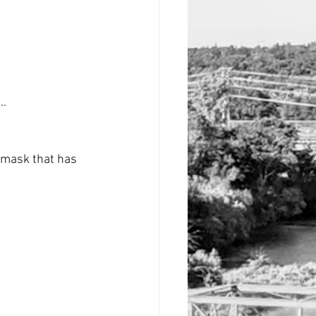
..
 mask that has 