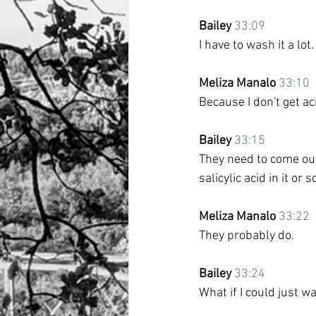
Bailey
33:09
I have to wash it a lot.
Meliza Manalo
33:10
Because I don't get ac
Bailey
33:15
They need to come out
salicylic acid in it or 
Meliza Manalo
33:22
They probably do.
Bailey
33:24
What if I could just 