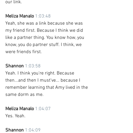
our link. 
Meliza Manalo 
1:03:48
Yeah, she was a link because she was 
my friend first. Because I think we did 
like a partner thing. You know how, you 
know, you do partner stuff. I think, we 
were friends first.
Shannon 
1:03:58
Yeah. I think you're right. Because 
then...and then I must've... because I 
remember learning that Amy lived in the 
same dorm as me.
Meliza Manalo 
1:04:07
Yes. Yeah.
Shannon 
1:04:09