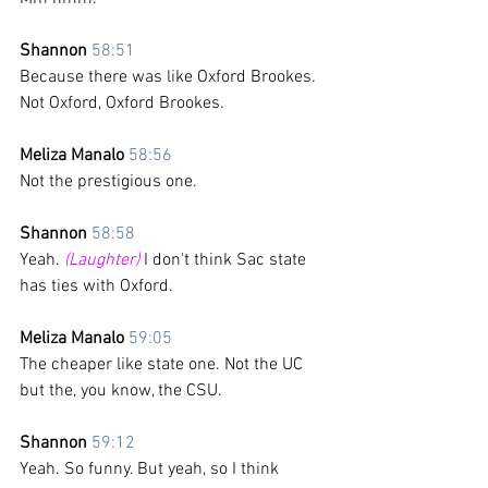
Shannon 
58:51
Because there was like Oxford Brookes. 
Not Oxford, Oxford Brookes.
Meliza Manalo 
58:56
Not the prestigious one.
Shannon 
58:58
Yeah. 
(Laughter)
 I don't think Sac state 
has ties with Oxford.
Meliza Manalo 
59:05
The cheaper like state one. Not the UC 
but the, you know, the CSU. 
Shannon 
59:12
Yeah. So funny. But yeah, so I think 