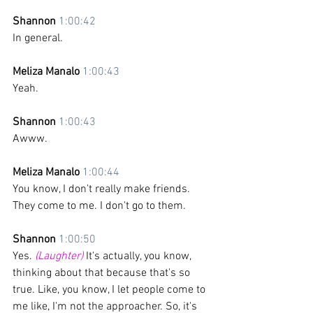
Shannon 
1:00:42
In general. 
Meliza Manalo 
1:00:43
Yeah.
Shannon 
1:00:43
Awww.
Meliza Manalo 
1:00:44
You know, I don't really make friends. 
They come to me. I don't go to them.
Shannon 
1:00:50
Yes. 
(Laughter)
 It's actually, you know, 
thinking about that because that's so 
true. Like, you know, I let people come to 
me like, I'm not the approacher. So, it's 