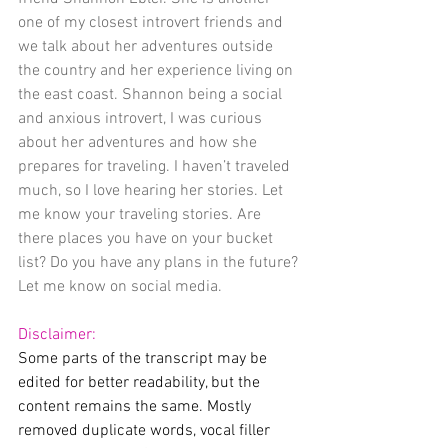
one of my closest introvert friends and 
we talk about her adventures outside 
the country and her experience living on 
the east coast. Shannon being a social 
and anxious introvert, I was curious 
about her adventures and how she 
prepares for traveling. I haven’t traveled 
much, so I love hearing her stories. Let 
me know your traveling stories. Are 
there places you have on your bucket 
list? Do you have any plans in the future? 
Let me know on social media. 
Disclaimer:
Some parts of the transcript may be 
edited for better readability, but the 
content remains the same. Mostly 
removed duplicate words, vocal filler 