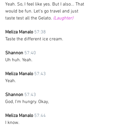
Yeah. So, I feel like yes. But I also... That 
would be fun. Let's go travel and just 
taste test all the Gelato. 
(Laughter)
Meliza Manalo 
57:38
Taste the different ice cream.
Shannon 
57:40
Uh huh. Yeah.
Meliza Manalo 
57:43
Yeah. 
Shannon 
57:43
God, I'm hungry. Okay,
Meliza Manalo 
57:44
I know.