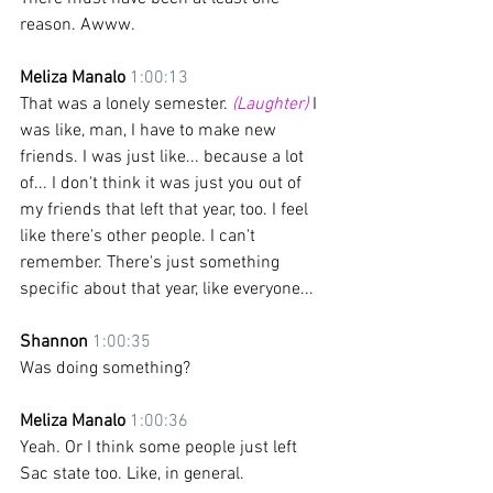
reason. Awww.
Meliza Manalo 
1:00:13
That was a lonely semester. 
(Laughter)
 I 
was like, man, I have to make new 
friends. I was just like... because a lot 
of... I don't think it was just you out of 
my friends that left that year, too. I feel 
like there's other people. I can't 
remember. There's just something 
specific about that year, like everyone... 
Shannon 
1:00:35
Was doing something?
Meliza Manalo 
1:00:36
Yeah. Or I think some people just left 
Sac state too. Like, in general.