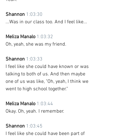
Shannon 
1:03:30
...Was in our class too. And I feel like...
Meliza Manalo 
1:03:32
Oh, yeah, she was my friend.
Shannon 
1:03:33
I feel like she could have known or was 
talking to both of us. And then maybe 
one of us was like, "Oh, yeah, I think we 
went to high school together."
Meliza Manalo 
1:03:44
Okay. Oh, yeah. I remember.
Shannon 
1:03:45
I feel like she could have been part of 