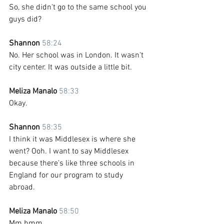
So, she didn't go to the same school you 
guys did?
Shannon 
58:24
No. Her school was in London. It wasn't 
city center. It was outside a little bit.
Meliza Manalo 
58:33
Okay.
Shannon 
58:35
I think it was Middlesex is where she 
went? Ooh. I want to say Middlesex 
because there's like three schools in 
England for our program to study 
abroad. 
Meliza Manalo 
58:50
Mm hmm. 