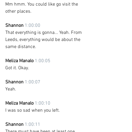
Mm hmm. You could like go visit the 
other places.
Shannon 
1:00:00
That everything is gonna... Yeah. From 
Leeds, everything would be about the 
same distance.
Meliza Manalo 
1:00:05
Got it. Okay. 
Shannon 
1:00:07
Yeah.
Meliza Manalo 
1:00:10
I was so sad when you left.
Shannon 
1:00:11
There must have been at least one 