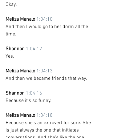
Okay.
Meliza Manalo 
1:04:10
And then I would go to her dorm all the 
time. 
Shannon 
1:04:12
Yes. 
Meliza Manalo 
1:04:13
And then we became friends that way. 
Shannon 
1:04:16
Because it's so funny.
Meliza Manalo 
1:04:18
Because she's an extrovert for sure. She 
is just always the one that initiates 
conversations. And she's like the one 