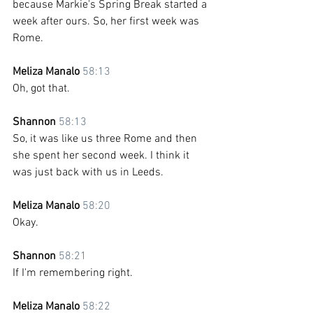
because Markie's Spring Break started a 
week after ours. So, her first week was 
Rome.
Meliza Manalo 
58:13
Oh, got that.
Shannon 
58:13
So, it was like us three Rome and then 
she spent her second week. I think it 
was just back with us in Leeds.
Meliza Manalo 
58:20
Okay. 
Shannon 
58:21
If I'm remembering right. 
Meliza Manalo 
58:22