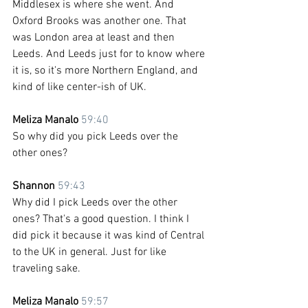
Middlesex is where she went. And 
Oxford Brooks was another one. That 
was London area at least and then 
Leeds. And Leeds just for to know where 
it is, so it's more Northern England, and 
kind of like center-ish of UK.
Meliza Manalo 
59:40
So why did you pick Leeds over the 
other ones?
Shannon 
59:43
Why did I pick Leeds over the other 
ones? That's a good question. I think I 
did pick it because it was kind of Central 
to the UK in general. Just for like 
traveling sake.
Meliza Manalo 
59:57