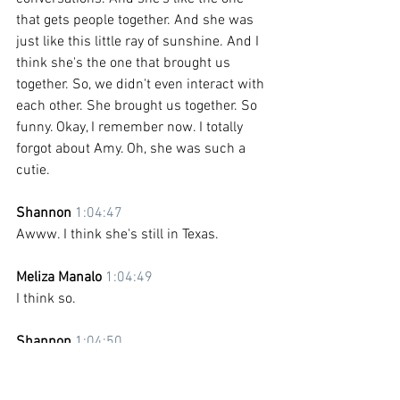
that gets people together. And she was 
just like this little ray of sunshine. And I 
think she's the one that brought us 
together. So, we didn't even interact with 
each other. She brought us together. So 
funny. Okay, I remember now. I totally 
forgot about Amy. Oh, she was such a 
cutie.
Shannon 
1:04:47
Awww. I think she's still in Texas. 
Meliza Manalo 
1:04:49
I think so. 
Shannon 
1:04:50
I think she's living in Texas. Living her 
best life.