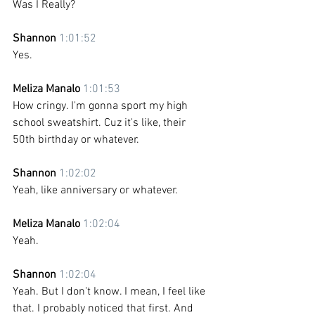
Was I Really?
Shannon 
1:01:52
Yes. 
Meliza Manalo 
1:01:53
How cringy. I'm gonna sport my high 
school sweatshirt. Cuz it's like, their 
50th birthday or whatever.
Shannon 
1:02:02
Yeah, like anniversary or whatever. 
Meliza Manalo 
1:02:04
Yeah. 
Shannon 
1:02:04
Yeah. But I don't know. I mean, I feel like 
that. I probably noticed that first. And 