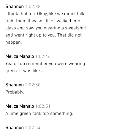
Shannon 
1:02:38
I think that too. Okay, like we didn't talk 
right then. It wasn't like I walked into 
class and saw you wearing a sweatshirt 
and went right up to you. That did not 
happen.
Meliza Manalo 
1:02:46
Yeah. I do remember you were wearing 
green. It was like...
Shannon 
1:02:50
Probably.
Meliza Manalo 
1:02:51
A lime green tank top something.
Shannon 
1:02:54