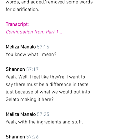
words, and added/removed some words 
for clarification. 
Transcript:
Continuation from Part 1...
Meliza Manalo 
57:16
You know what I mean?
Shannon 
57:17
Yeah. Well, I feel like they're, I want to 
say there must be a difference in taste 
just because of what we would put into 
Gelato making it here? 
Meliza Manalo 
57:25
Yeah, with the ingredients and stuff.
Shannon 
57:26