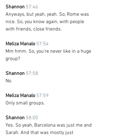
Shannon 
57:46
Anyways, but yeah, yeah. So, Rome was 
nice. So, you know again, with people 
with friends, close friends.
Meliza Manalo 
57:54
Mm hmm. So, you're never like in a huge 
group?
Shannon 
57:58
No.
Meliza Manalo 
57:59
Only small groups.
Shannon 
58:00
Yes. So yeah, Barcelona was just me and 
Sarah. And that was mostly just 