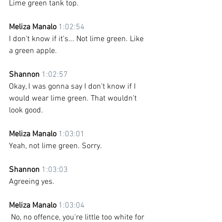
Lime green tank top.
Meliza Manalo 
1:02:54
I don't know if it's... Not lime green. Like 
a green apple.
Shannon 
1:02:57
Okay, I was gonna say I don't know if I 
would wear lime green. That wouldn't 
look good.
Meliza Manalo 
1:03:01
Yeah, not lime green. Sorry.
Shannon 
1:03:03
Agreeing yes.
Meliza Manalo 
1:03:04
 No, no offence, you're little too white for 