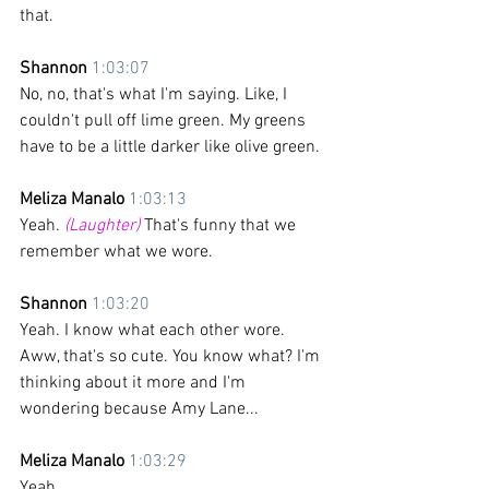
that.
Shannon 
1:03:07
No, no, that's what I'm saying. Like, I 
couldn't pull off lime green. My greens 
have to be a little darker like olive green.
Meliza Manalo 
1:03:13
Yeah. 
(Laughter)
 That's funny that we 
remember what we wore.
Shannon 
1:03:20
Yeah. I know what each other wore. 
Aww, that's so cute. You know what? I'm 
thinking about it more and I'm 
wondering because Amy Lane... 
Meliza Manalo 
1:03:29
Yeah. 