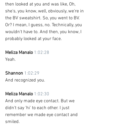
then looked at you and was like, Oh, 
she's, you know, well, obviously, we're in 
the BV sweatshirt. So, you went to BV. 
Or? I mean, I guess, no. Technically, you 
wouldn't have to. And then, you know, I 
probably looked at your face. 
Meliza Manalo 
1:02:28
Yeah. 
Shannon 
1:02:29
And recognized you.
Meliza Manalo 
1:02:30
And only made eye contact. But we 
didn't say 'hi' to each other. I just 
remember we made eye contact and 
smiled.