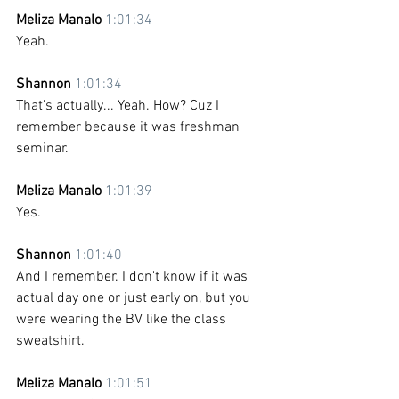
Meliza Manalo 
1:01:34
Yeah.
Shannon 
1:01:34
That's actually... Yeah. How? Cuz I 
remember because it was freshman 
seminar. 
Meliza Manalo 
1:01:39
Yes. 
Shannon 
1:01:40
And I remember. I don't know if it was 
actual day one or just early on, but you 
were wearing the BV like the class 
sweatshirt.
Meliza Manalo 
1:01:51