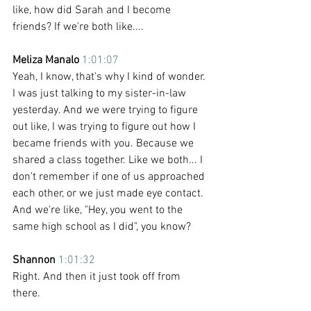
like, how did Sarah and I become 
friends? If we're both like....
Meliza Manalo 
1:01:07
Yeah, I know, that's why I kind of wonder. 
I was just talking to my sister-in-law 
yesterday. And we were trying to figure 
out like, I was trying to figure out how I 
became friends with you. Because we 
shared a class together. Like we both... I 
don't remember if one of us approached 
each other, or we just made eye contact. 
And we're like, "Hey, you went to the 
same high school as I did", you know?
Shannon 
1:01:32
Right. And then it just took off from 
there.