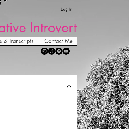
Log In
ative Introvert
s & Transcripts
Contact Me