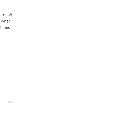
ture: What
d what
al media