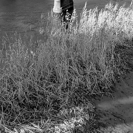
h
Wix.com