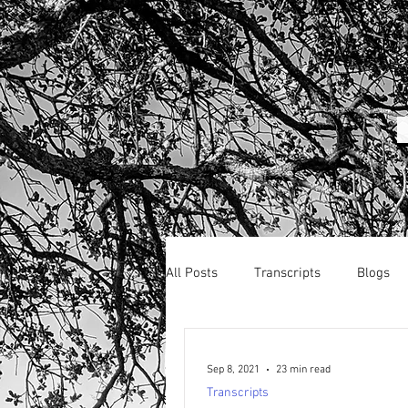
All Posts
Transcripts
Blogs
Sep 8, 2021
23 min read
Transcripts