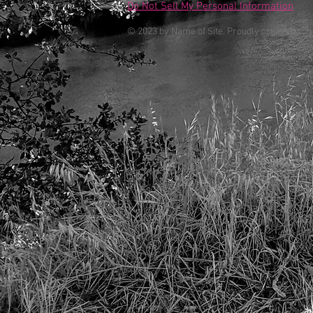
Do Not Sell My Personal Information
© 2023 by Name of Site. Proudly created wit