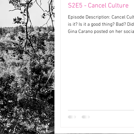
S2E5 - Cancel Culture
Episode Description: Cancel Cul
is it? Is it a good thing? Bad? Di
Gina Carano posted on her soci
platforms...