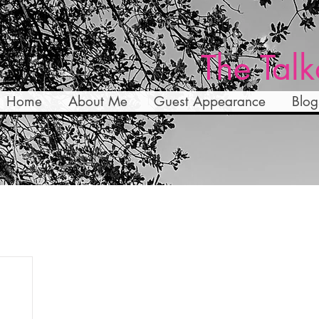
The Talk
Home
About Me
Guest Appearance
Blog