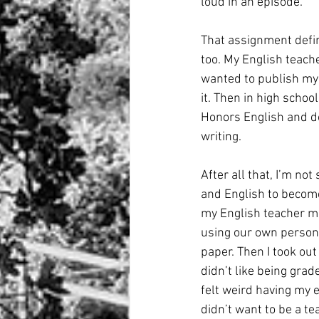
loud in an episode. 
That assignment defini
too. My English teach
wanted to publish my s
it. Then in high schoo
Honors English and d
writing. 
After all that, I’m no
and English to become
my English teacher ma
using our own persona.
paper. Then I took out
didn’t like being grad
felt weird having my e
didn’t want to be a t