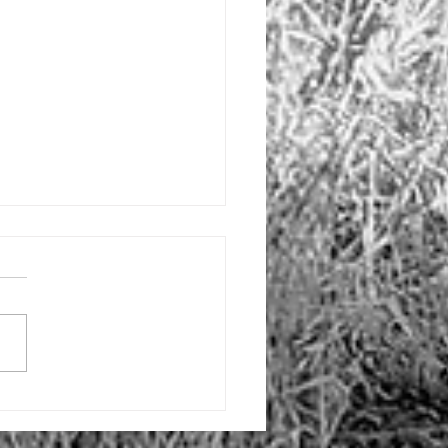
ng soon
dition to my podcast, I may
e some blog entries to better
ulate my thoughts.
imes, I can't always convey
'm...