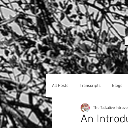
All Posts
Transcripts
Blogs
The Talkative Introve
An Introd