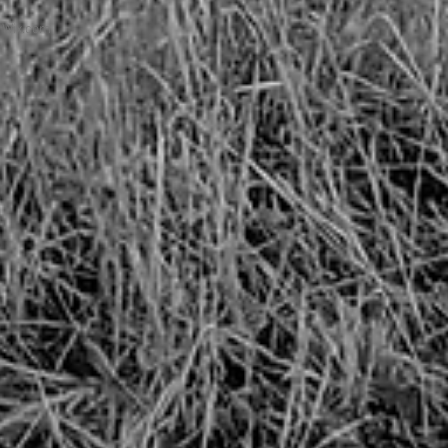
h
Wix.com