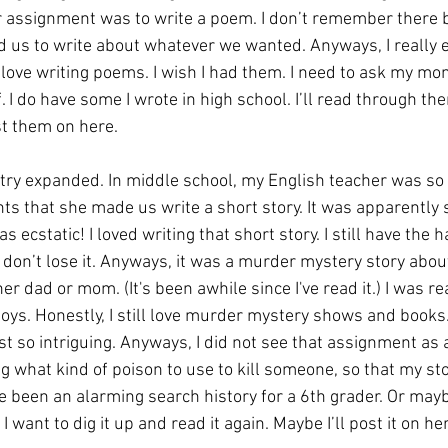
r assignment was to write a poem. I don’t remember there be
d us to write about whatever we wanted. Anyways, I really e
y love writing poems. I wish I had them. I need to ask my mo
. I do have some I wrote in high school. I’ll read through the
ost them on here. 
etry expanded. In middle school, my English teacher was so 
ts that she made us write a short story. It was apparently
 ecstatic! I loved writing that short story. I still have the ha
I don’t lose it. Anyways, it was a murder mystery story about 
er dad or mom. (It's been awhile since I've read it.) I was re
ys. Honestly, I still love murder mystery shows and books.
t so intriguing. Anyways, I did not see that assignment as 
what kind of poison to use to kill someone, so that my sto
 been an alarming search history for a 6th grader. Or maybe
 want to dig it up and read it again. Maybe I’ll post it on he