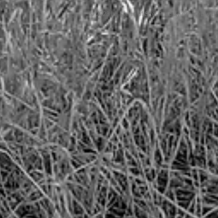
© 2023 by Name of Site. Proudly created wit