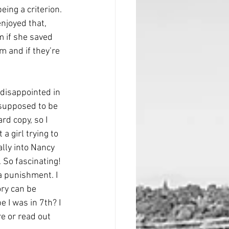
ing a criterion. 
njoyed that, 
m if she saved 
m and if they’re 
disappointed in 
 supposed to be 
rd copy, so I 
a girl trying to 
ally into Nancy 
 So fascinating! 
a punishment. I 
ry can be 
 I was in 7th? I 
re or read out 