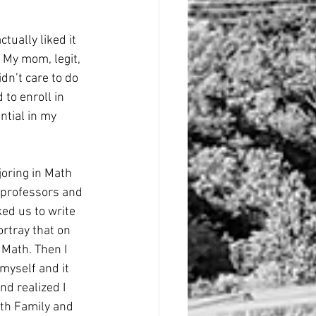
tually liked it 
 My mom, legit, 
dn’t care to do 
to enroll in 
tial in my 
joring in Math 
 professors and 
ed us to write 
ortray that on 
 Math. Then I 
myself and it 
nd realized I 
ith Family and 