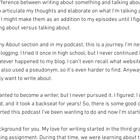
difference between writing about something and talking abo
to articulate my thoughts and elaborate on what I’m talking 
nk I might make them as an addition to my episodes until I fi
ng about versus talking about. 
y About section and in my podcast, this is a journey. I’m n
logging. I tried it once in high school, but I never continued 
tever happened to my blog. I can’t even recall what website
also used a pseudonym, so it’s even harder to find. Anyways
ly want to write about. 
 wanted to become a writer, but I never pursued it. I figured; I 
d, and it took a backseat for years! So, there is some good o
arted this podcast I’ve been wanting to do and now I’m starti
ackground for you. My love for writing started in the third g
ting assignment. During that time, we were learning about t