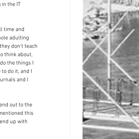
in the IT 
ll time and 
hole adulting 
 they don’t teach 
o think about, 
do the things I 
o do it, and I 
ournals and I 
end out to the 
mentioned this 
 end up with 