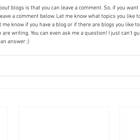
out blogs is that you can leave a comment. So, if you want 
leave a comment below. Let me know what topics you like to
 me know if you have a blog or if there are blogs you like to 
are writing. You can even ask me a question! I just can't g
 an answer ;)