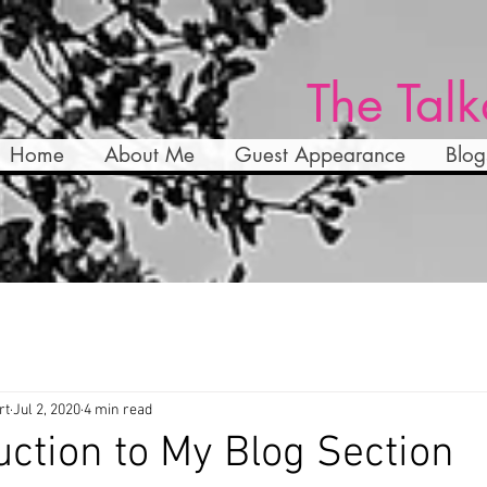
The Talk
Home
About Me
Guest Appearance
Blog
rt
Jul 2, 2020
4 min read
uction to My Blog Section