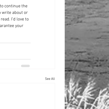
to continue the 
 write about or 
read. I’d love to 
uarantee your 
See All