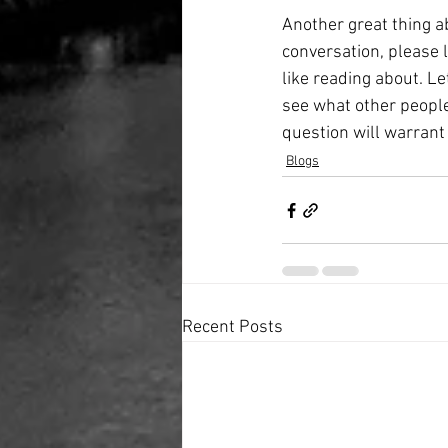
Another great thing ab
conversation, please 
like reading about. Let
see what other people 
question will warrant
Blogs
Recent Posts