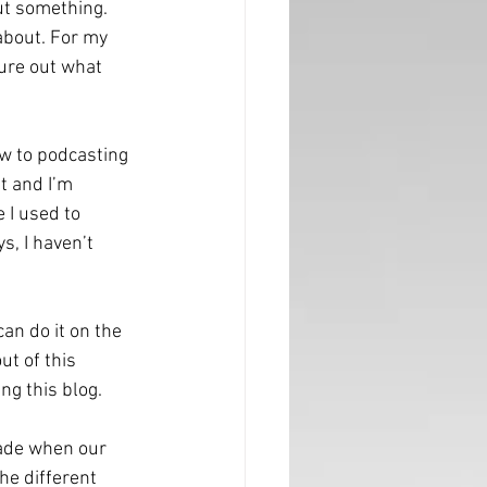
ut something. 
about. For my 
gure out what 
ew to podcasting 
it and I’m 
 I used to 
, I haven’t 
can do it on the 
ut of this 
ng this blog. 
rade when our 
he different 