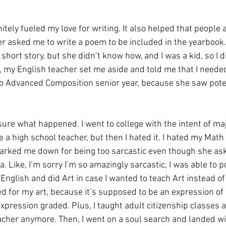
tely fueled my love for writing. It also helped that people ac
er asked me to write a poem to be included in the yearbook.
hort story, but she didn’t know how, and I was a kid, so I di
l, my English teacher set me aside and told me that I needed 
o Advanced Composition senior year, because she saw poten
t sure what happened. I went to college with the intent of ma
 a high school teacher, but then I hated it. I hated my Math
rked me down for being too sarcastic even though she ask
 Like, I’m sorry I’m so amazingly sarcastic, I was able to p
 English and did Art in case I wanted to teach Art instead of
ed for my art, because it’s supposed to be an expression of 
xpression graded. Plus, I taught adult citizenship classes a
eacher anymore. Then, I went on a soul search and landed w