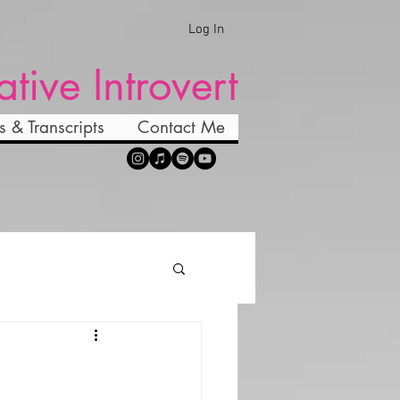
Log In
ative Introvert
s & Transcripts
Contact Me