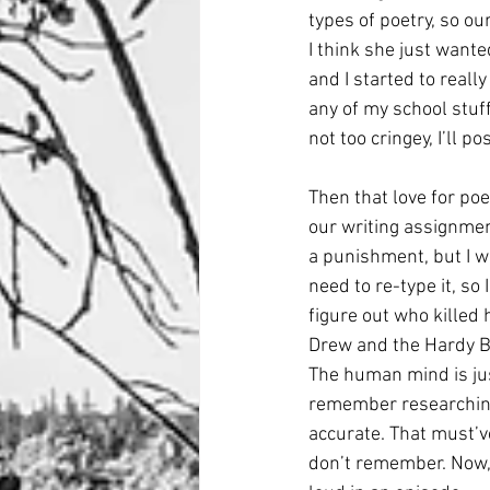
types of poetry, so ou
I think she just wante
and I started to reall
any of my school stuff
not too cringey, I’ll p
Then that love for po
our writing assignmen
a punishment, but I was
need to re-type it, so 
figure out who killed h
Drew and the Hardy Bo
The human mind is jus
remember researching 
accurate. That must’ve
don’t remember. Now, I