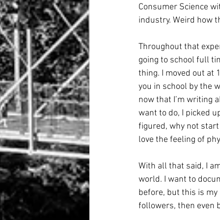
Consumer Science with
industry. Weird how t
Throughout that experi
going to school full t
thing. I moved out at 
you in school by the w
now that I’m writing a
want to do, I picked up
figured, why not start 
love the feeling of ph
With all that said, I 
world. I want to docum
before, but this is my
followers, then even b