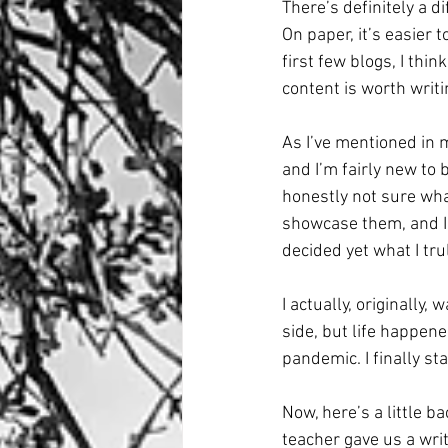
There’s definitely a 
On paper, it’s easier 
first few blogs, I thi
content is worth writi
As I’ve mentioned in m
and I’m fairly new to b
honestly not sure wha
showcase them, and I 
decided yet what I tru
I actually, originally,
side, but life happene
pandemic. I finally st
Now, here’s a little b
teacher gave us a wri