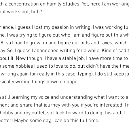
 a concentration on Family Studies. Yet, here I am working 
hat works out, huh?
ence, I guess I lost my passion in writing. I was working fu
ime. I was trying to figure out who I am and figure out this w
18, so I had to grow up and figure out bills and taxes, which
ay. So, I guess I abandoned writing for a while. Kind of sad t
bout it. Now though, I have a stable job, I have more time to 
 some hobbies I used to love to do, but didn’t have the time t
writing again (or really in this case, typing). I do still keep j
ysically writing things down on paper. 
am still learning my voice and understanding what I want to s
ent and share that journey with you if you’re interested. I 
 hobby and my outlet, so I look forward to doing this and if I
etter! Maybe some day, I can do this full time. 