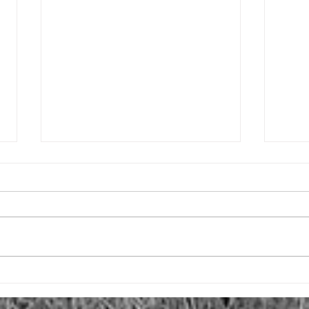
Why the Whole Introvert Thing?
Comi
In my second episode, I explain
In ad
why I qualify to talk about all
creat
things introvert. However, I never
artic
really explained why I made this
Somet
all...
what I