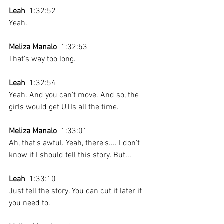
Leah
  1:32:52 
Yeah. 
Meliza Manalo
  1:32:53 
That's way too long. 
Leah
  1:32:54 
Yeah. And you can't move. And so, the 
girls would get UTIs all the time.
Meliza Manalo
  1:33:01 
Ah, that's awful. Yeah, there's.... I don't 
know if I should tell this story. But...
Leah
  1:33:10 
Just tell the story. You can cut it later if 
you need to.