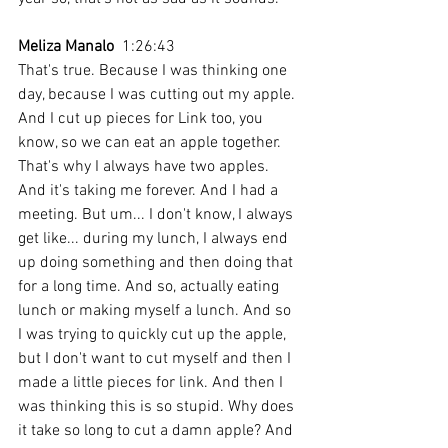
Meliza Manalo
  1:26:43 
That's true. Because I was thinking one 
day, because I was cutting out my apple. 
And I cut up pieces for Link too, you 
know, so we can eat an apple together. 
That's why I always have two apples. 
And it's taking me forever. And I had a 
meeting. But um... I don't know, I always 
get like... during my lunch, I always end 
up doing something and then doing that 
for a long time. And so, actually eating 
lunch or making myself a lunch. And so 
I was trying to quickly cut up the apple, 
but I don't want to cut myself and then I 
made a little pieces for link. And then I 
was thinking this is so stupid. Why does 
it take so long to cut a damn apple? And 