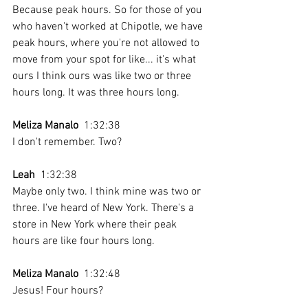
Because peak hours. So for those of you 
who haven't worked at Chipotle, we have 
peak hours, where you're not allowed to 
move from your spot for like... it's what 
ours I think ours was like two or three 
hours long. It was three hours long. 
Meliza Manalo
  1:32:38 
I don't remember. Two?
Leah
  1:32:38 
Maybe only two. I think mine was two or 
three. I've heard of New York. There's a 
store in New York where their peak 
hours are like four hours long. 
Meliza Manalo
  1:32:48 
Jesus! Four hours? 