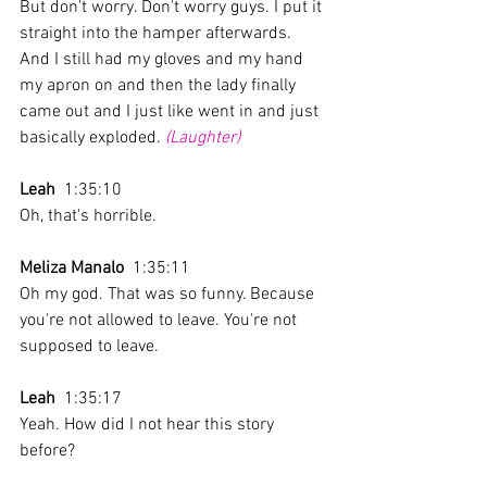
But don't worry. Don't worry guys. I put it 
straight into the hamper afterwards. 
And I still had my gloves and my hand 
my apron on and then the lady finally 
came out and I just like went in and just 
basically exploded. 
(Laughter)
Leah
  1:35:10 
Oh, that's horrible.
Meliza Manalo
  1:35:11 
Oh my god. That was so funny. Because 
you're not allowed to leave. You're not 
supposed to leave. 
Leah
  1:35:17 
Yeah. How did I not hear this story 
before?