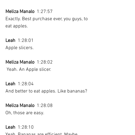
Meliza Manalo
  1:27:57 
Exactly. Best purchase ever, you guys, to 
eat apples.
Leah
  1:28:01 
Apple slicers.
Meliza Manalo
  1:28:02 
 Yeah. An Apple slicer.
Leah
  1:28:04 
And better to eat apples. Like bananas? 
Meliza Manalo
  1:28:08 
Oh, those are easy. 
Leah
  1:28:10 
Yeah. Bananas are efficient. Maybe 