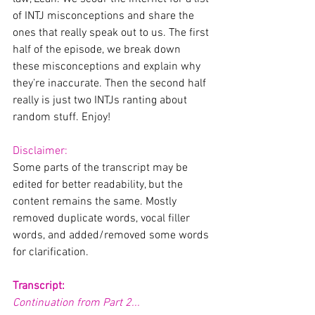
of INTJ misconceptions and share the 
ones that really speak out to us. The first 
half of the episode, we break down 
these misconceptions and explain why 
they’re inaccurate. Then the second half 
really is just two INTJs ranting about 
random stuff. Enjoy!
Disclaimer:
Some parts of the transcript may be 
edited for better readability, but the 
content remains the same. Mostly 
removed duplicate words, vocal filler 
words, and added/removed some words 
for clarification. 
Transcript:
Continuation from Part 2...