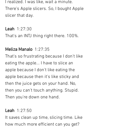
I realized. I was like, wait a minute. 
There's Apple slicers. So, I bought Apple 
slicer that day.
Leah
  1:27:30 
That's an INTJ thing right there. 100%.
Meliza Manalo
  1:27:35 
That's so frustrating because I don't like 
eating the apple... I have to slice an 
apple because I don't like eating the 
apple because then it's like sticky and 
then the juice gets on your hand. No, 
then you can't touch anything. Stupid. 
Then you're down one hand.
Leah
  1:27:50 
It saves clean up time, slicing time. Like 
how much more efficient can you get? 