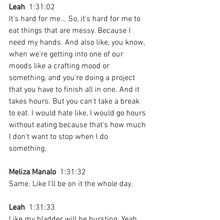
Leah
  1:31:02 
It's hard for me... So, it's hard for me to 
eat things that are messy. Because I 
need my hands. And also like, you know, 
when we're getting into one of our 
moods like a crafting mood or 
something, and you're doing a project 
that you have to finish all in one. And it 
takes hours. But you can't take a break 
to eat. I would hate like, I would go hours 
without eating because that's how much 
I don't want to stop when I do 
something. 
Meliza Manalo
  1:31:32 
Same. Like I'll be on it the whole day.
Leah
  1:31:33 
Like my bladder will be bursting. Yeah.