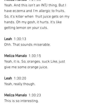
Yeah. And this isn't an INTJ thing. But I 
have eczema and I'm allergic to fruits. 
So, it's killer when  fruit juice gets on my 
hands. Oh my gosh, it hurts. It's like 
getting lemon on your cuts. 
Leah
  1:30:13 
Ohh. That sounds miserable.
Meliza Manalo
  1:30:15 
Yeah, it is. So, oranges. suck Like, just 
give me some orange juice. 
Leah
  1:30:20 
Yeah, really though.
Meliza Manalo
  1:30:23 
This is so interesting.