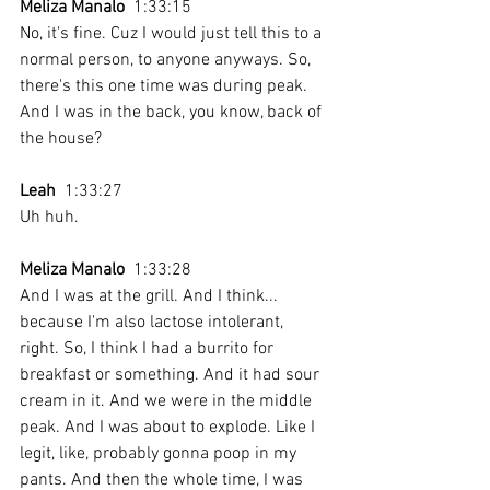
Meliza Manalo
  1:33:15 
No, it's fine. Cuz I would just tell this to a 
normal person, to anyone anyways. So, 
there's this one time was during peak. 
And I was in the back, you know, back of 
the house? 
Leah
  1:33:27 
Uh huh. 
Meliza Manalo
  1:33:28 
And I was at the grill. And I think... 
because I'm also lactose intolerant, 
right. So, I think I had a burrito for 
breakfast or something. And it had sour 
cream in it. And we were in the middle 
peak. And I was about to explode. Like I 
legit, like, probably gonna poop in my 
pants. And then the whole time, I was 