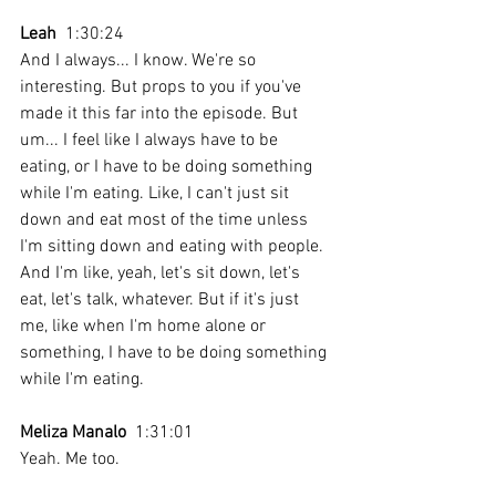
Leah
  1:30:24 
And I always... I know. We're so 
interesting. But props to you if you've 
made it this far into the episode. But 
um... I feel like I always have to be 
eating, or I have to be doing something 
while I'm eating. Like, I can't just sit 
down and eat most of the time unless 
I'm sitting down and eating with people. 
And I'm like, yeah, let's sit down, let's 
eat, let's talk, whatever. But if it's just 
me, like when I'm home alone or 
something, I have to be doing something 
while I'm eating. 
Meliza Manalo
  1:31:01 
Yeah. Me too. 