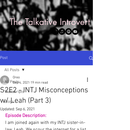
The Talkative Introvert
Post
All Posts
Oreo
All Posts
Sep 4, 2021
19 min read
S2E2 - INTJ Misconceptions
Transcripts
w/ Leah (Part 3)
Blogs
Updated:
Sep 6, 2021
Episode Description:
I am joined again with my INTJ sister-in-
law, Leah. We scour the internet for a list 