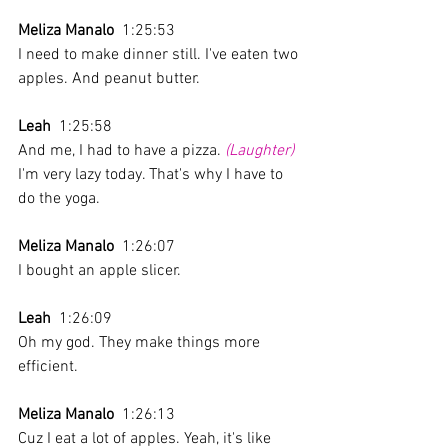
Meliza Manalo
  1:25:53 
I need to make dinner still. I've eaten two 
apples. And peanut butter.
Leah
  1:25:58 
And me, I had to have a pizza. 
(Laughter)
I'm very lazy today. That's why I have to 
do the yoga.
Meliza Manalo
  1:26:07 
I bought an apple slicer.
Leah
  1:26:09 
Oh my god. They make things more 
efficient.
Meliza Manalo
  1:26:13 
Cuz I eat a lot of apples. Yeah, it's like 