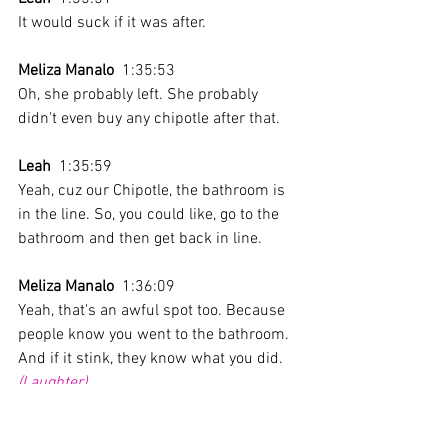
It would suck if it was after.
Meliza Manalo
  1:35:53 
Oh, she probably left. She probably 
didn't even buy any chipotle after that.
Leah
  1:35:59 
Yeah, cuz our Chipotle, the bathroom is 
in the line. So, you could like, go to the 
bathroom and then get back in line.
Meliza Manalo
  1:36:09 
Yeah, that's an awful spot too. Because 
people know you went to the bathroom. 
And if it stink, they know what you did.
(Laughter)
Leah
  1:36:23 