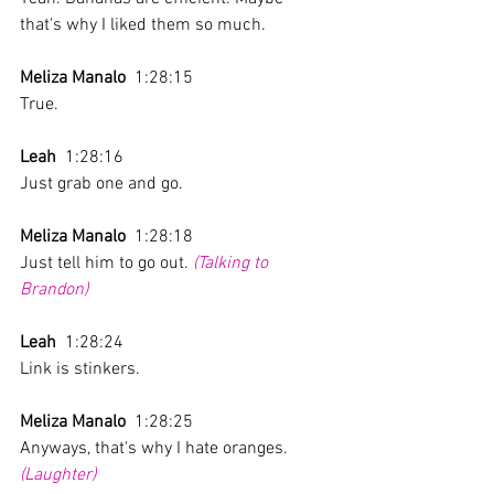
that's why I liked them so much.
Meliza Manalo
  1:28:15 
True.
Leah
  1:28:16 
Just grab one and go.
Meliza Manalo
  1:28:18 
Just tell him to go out. 
(Talking to 
Brandon)
Leah
  1:28:24 
Link is stinkers.
Meliza Manalo
  1:28:25 
Anyways, that's why I hate oranges. 
(Laughter)