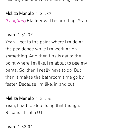
Meliza Manalo
  1:31:37 
(Laughter)
 Bladder will be bursting. Yeah.
Leah
  1:31:39 
Yeah. I get to the point where I'm doing 
the pee dance while I'm working on 
something. And then finally get to the 
point where I'm like, I'm about to pee my 
pants. So, then I really have to go. But 
then it makes the bathroom time go by 
faster. Because I'm like, in and out.
Meliza Manalo
  1:31:56 
Yeah, I had to stop doing that though. 
Because I got a UTI. 
Leah
  1:32:01 