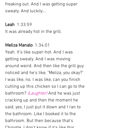
freaking out. And I was getting super 
sweaty. And luckily... 
Leah
  1:33:59 
It was already hot in the grill. 
Meliza Manalo
  1:34:01 
Yeah. It's like super-hot. And I was 
getting sweaty. And I was moving 
around weird. And then like the grill guy 
noticed and he's like, "Meliza, you okay?" 
I was like, no. I was like, can you finish 
cutting up this chicken so I can go to the 
bathroom? 
(Laughter)
 And he was just 
cracking up and then the moment he 
said, yes, I just put it down and I ran to 
the bathroom. Like I booked it to the 
bathroom. But then because that's 
Chipotle. I don't know if it's like this 