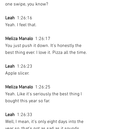
one swipe, you know? 
Leah
  1:26:16 
Yeah. I feel that.
Meliza Manalo
  1:26:17 
You just push it down. It's honestly the 
best thing ever. I love it. Pizza all the time.
Leah
  1:26:23 
Apple slicer.
Meliza Manalo
  1:26:25 
Yeah. Like it's seriously the best thing I 
bought this year so far.
Leah
  1:26:33 
Well, I mean, it's only eight days into the 
year so, that's not as sad as it sounds.