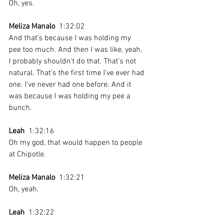
Oh, yes. 
Meliza Manalo
  1:32:02 
And that's because I was holding my 
pee too much. And then I was like, yeah, 
I probably shouldn't do that. That's not 
natural. That's the first time I've ever had 
one. I've never had one before. And it 
was because I was holding my pee a 
bunch.
Leah
  1:32:16 
Oh my god, that would happen to people 
at Chipotle. 
Meliza Manalo
  1:32:21 
Oh, yeah.
Leah
  1:32:22 