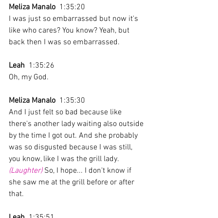
Meliza Manalo
  1:35:20 
I was just so embarrassed but now it's 
like who cares? You know? Yeah, but 
back then I was so embarrassed. 
Leah
  1:35:26 
Oh, my God.
Meliza Manalo
  1:35:30 
And I just felt so bad because like 
there's another lady waiting also outside 
by the time I got out. And she probably 
was so disgusted because I was still, 
you know, like I was the grill lady. 
(Laughter)
 So, I hope... I don't know if 
she saw me at the grill before or after 
that.
Leah
  1:35:51 