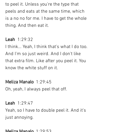
to peel it. Unless you're the type that 
peels and eats at the same time, which 
is a no no for me. I have to get the whole 
thing. And then eat it.
Leah
  1:29:32 
I think... Yeah, I think that's what I do too. 
And I'm so just weird. And I don't like 
that extra film. Like after you peel it. You 
know the white stuff on it.
Meliza Manalo
  1:29:45 
Oh, yeah, I always peel that off.
Leah
  1:29:47 
Yeah, so I have to double peel it. And it's 
just annoying.
Meliza Manalo
  1:29:53 