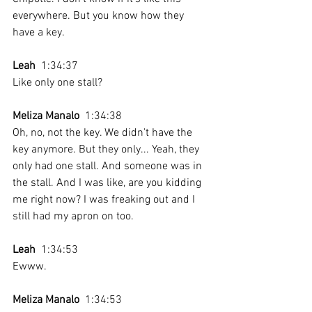
everywhere. But you know how they 
have a key.
Leah
  1:34:37 
Like only one stall? 
Meliza Manalo
  1:34:38 
Oh, no, not the key. We didn't have the 
key anymore. But they only... Yeah, they 
only had one stall. And someone was in 
the stall. And I was like, are you kidding 
me right now? I was freaking out and I 
still had my apron on too. 
Leah
  1:34:53 
Ewww.
Meliza Manalo
  1:34:53 