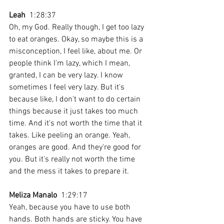
Leah
  1:28:37 
Oh, my God. Really though, I get too lazy 
to eat oranges. Okay, so maybe this is a 
misconception, I feel like, about me. Or 
people think I'm lazy, which I mean, 
granted, I can be very lazy. I know 
sometimes I feel very lazy. But it's 
because like, I don't want to do certain 
things because it just takes too much 
time. And it's not worth the time that it 
takes. Like peeling an orange. Yeah, 
oranges are good. And they're good for 
you. But it's really not worth the time 
and the mess it takes to prepare it.
Meliza Manalo
  1:29:17 
Yeah, because you have to use both 
hands. Both hands are sticky. You have 